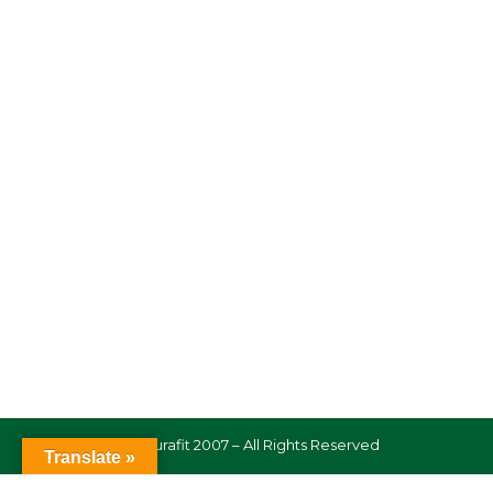
© Naturafit 2007 – All Rights Reserved
Translate »